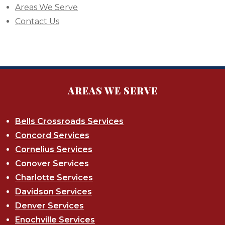
Areas We Serve
Contact Us
AREAS WE SERVE
Bells Crossroads Services
Concord Services
Cornelius Services
Conover Services
Charlotte Services
Davidson Services
Denver Services
Enochville Services