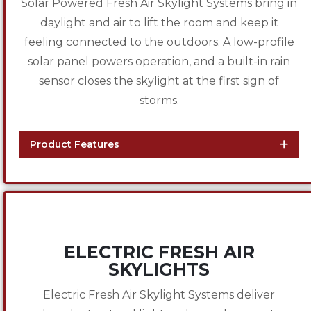
Solar Powered Fresh Air Skylight Systems bring in
daylight and air to lift the room and keep it
feeling connected to the outdoors. A low-profile
solar panel powers operation, and a built-in rain
sensor closes the skylight at the first sign of
storms.
Product Features
ELECTRIC FRESH AIR
SKYLIGHTS
Electric Fresh Air Skylight Systems deliver