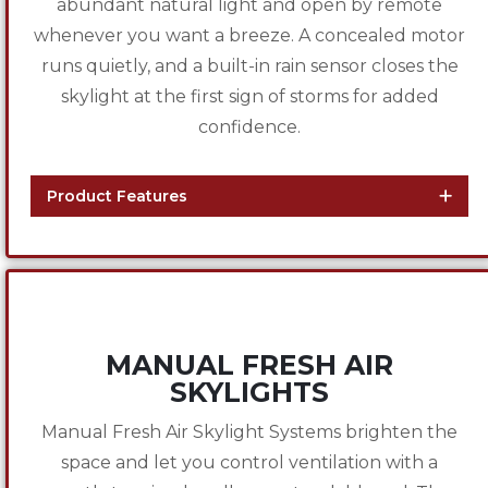
abundant natural light and open by remote
whenever you want a breeze. A concealed motor
runs quietly, and a built-in rain sensor closes the
skylight at the first sign of storms for added
confidence.
Product Features
MANUAL FRESH AIR
SKYLIGHTS
Manual Fresh Air Skylight Systems brighten the
space and let you control ventilation with a