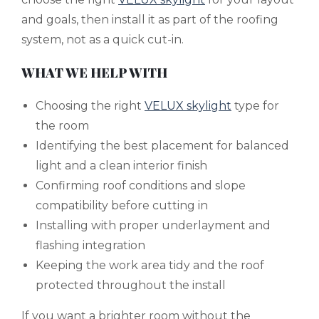
and goals, then install it as part of the roofing
system, not as a quick cut-in.
WHAT WE HELP WITH
Choosing the right
VELUX skylight
type for
the room
Identifying the best placement for balanced
light and a clean interior finish
Confirming roof conditions and slope
compatibility before cutting in
Installing with proper underlayment and
flashing integration
Keeping the work area tidy and the roof
protected throughout the install
If you want a brighter room without the