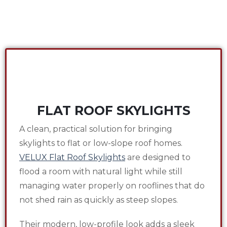
FLAT ROOF SKYLIGHTS
A clean, practical solution for bringing
skylights to flat or low-slope roof homes.
VELUX Flat Roof Skylights
are designed to
flood a room with natural light while still
managing water properly on rooflines that do
not shed rain as quickly as steep slopes.
Their modern, low-profile look adds a sleek