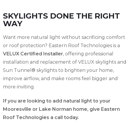
SKYLIGHTS DONE THE RIGHT
WAY
Want more natural light without sacrificing comfort
or roof protection? Eastern Roof Technologies is a
VELUX Certified Installer
, offering professional
installation and replacement of VELUX skylights and
Sun Tunnel® skylights to brighten your home,
improve airflow, and make rooms feel bigger and
more inviting.
If you are looking to add natural light to your
Mooresville or Lake Norman home, give Eastern
Roof Technologies a call today.