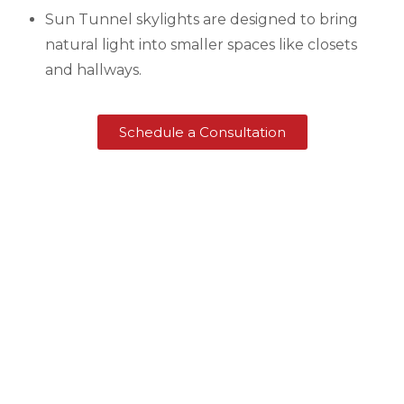
Sun Tunnel skylights are designed to bring
natural light into smaller spaces like closets
and hallways.
Schedule a Consultation