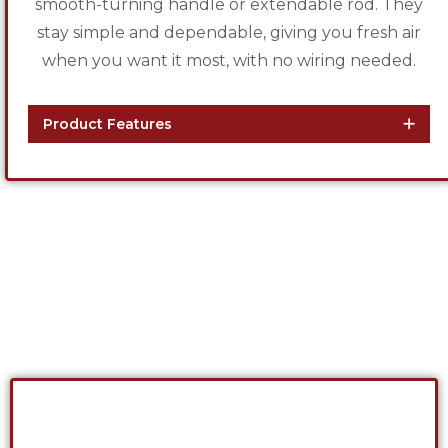
smooth-turning handle or extendable rod. They
stay simple and dependable, giving you fresh air
when you want it most, with no wiring needed.
Product Features