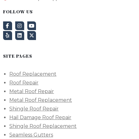
FOLLOW US
SITE PAGES
Roof Replacement
Roof Repair
Metal Roof Repair
Metal Roof Replacement
Shingle Roof Repair
Hail Damage Roof Repair
Shingle Roof Replacement
Seamless Gutters