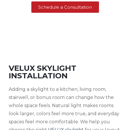
Schedule a Consultation
VELUX SKYLIGHT
INSTALLATION
Adding a skylight to a kitchen, living room,
stairwell, or bonus room can change how the
whole space feels. Natural light makes rooms
look larger, colors feel more true, and everyday
spaces feel more comfortable. We help you
choose the right
VELUX skylight
for your layout