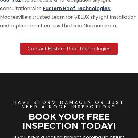
consultation with
Eastern Roof Technologies
,
Mooresville’s trusted team for VELUX skylight installation
and replacement across the Lake Norman area.
Contact Eastern Roof Technologies
HAVE STORM DAMAGE? OR JUST
NEED A ROOF INSPECTION?
BOOK YOUR FREE
INSPECTION TODAY!
If you have a roofing project coming up or just