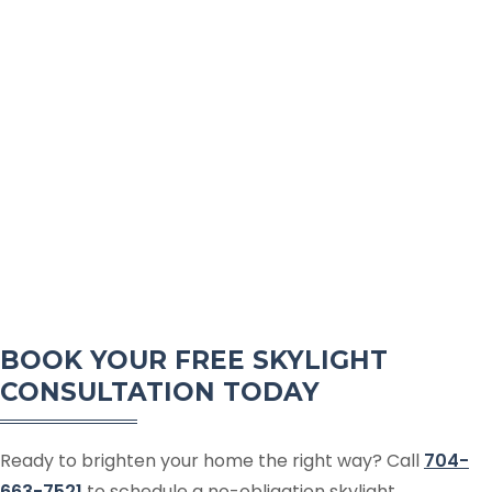
BOOK YOUR FREE SKYLIGHT
CONSULTATION TODAY
Ready to brighten your home the right way? Call
704-
663-7521
to schedule a no-obligation skylight