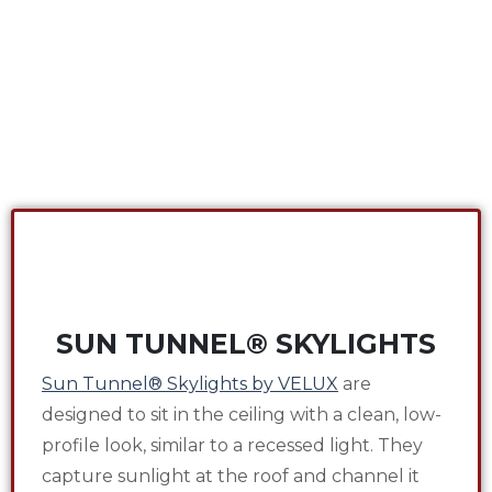
SUN TUNNEL® SKYLIGHTS
Sun Tunnel® Skylights by VELUX
are
designed to sit in the ceiling with a clean, low-
profile look, similar to a recessed light. They
capture sunlight at the roof and channel it