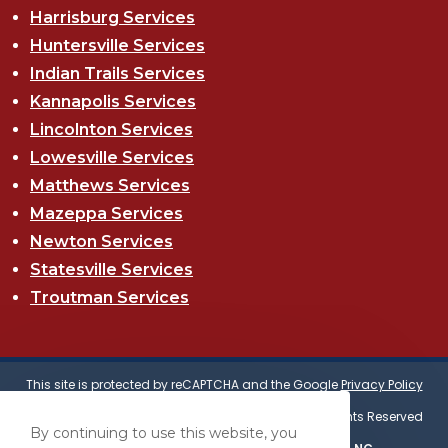
Harrisburg Services
Huntersville Services
Indian Trails Services
Kannapolis Services
Lincolnton Services
Lowesville Services
Matthews Services
Mazeppa Services
Newton Services
Statesville Services
Troutman Services
This site is protected by reCAPTCHA and the Google
Privacy Policy
and
Terms of Service
apply.
© Copyright 2025 Eastern Roof Technologies | All Rights Reserved
By continuing to use this website, you