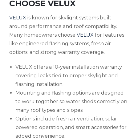
CHOOSE VELUX
VELUX
is known for skylight systems built
around performance and roof compatibility.
Many homeowners choose
VELUX
for features
like engineered flashing systems, fresh air
options, and strong warranty coverage.
VELUX offers a 10-year installation warranty
covering leaks tied to proper skylight and
flashing installation.
Mounting and flashing options are designed
to work together so water sheds correctly on
many roof types and slopes.
Options include fresh air ventilation, solar
powered operation, and smart accessories for
added convenience.