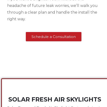
headache of future leak worries, we’ll walk you
through a clear plan and handle the install the
right way.
Schedule a Consultation
SOLAR FRESH AIR SKYLIGHTS