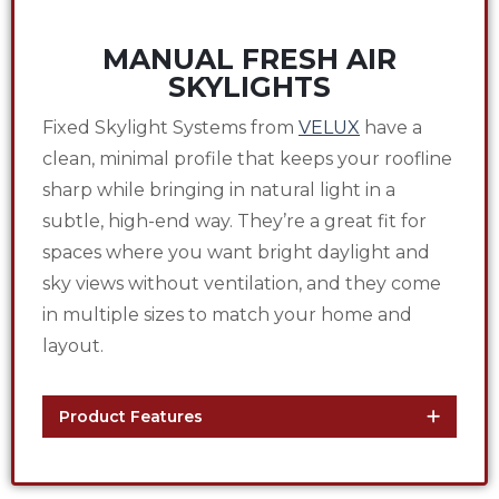
MANUAL FRESH AIR
SKYLIGHTS
Fixed Skylight Systems from
VELUX
have a
clean, minimal profile that keeps your roofline
sharp while bringing in natural light in a
subtle, high-end way. They’re a great fit for
spaces where you want bright daylight and
sky views without ventilation, and they come
in multiple sizes to match your home and
layout.
Product Features