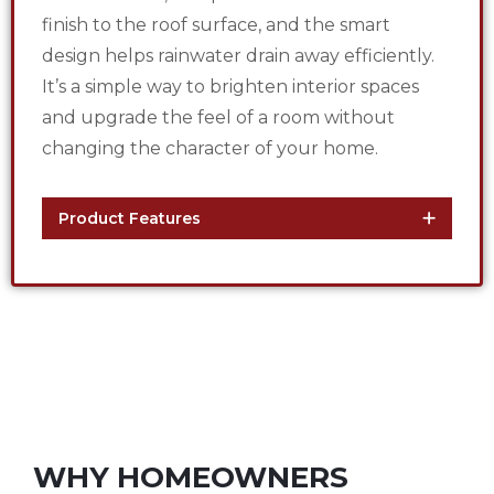
finish to the roof surface, and the smart
design helps rainwater drain away efficiently.
It’s a simple way to brighten interior spaces
and upgrade the feel of a room without
changing the character of your home.
Product Features
WHY HOMEOWNERS