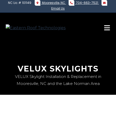
NC Lic.# 101149
Mooresville, NC
704-663-7521
Email Us
VELUX SKYLIGHTS
VELUX Skylight Installation & Replacement in
Mooresville, NC and the Lake Norman Area