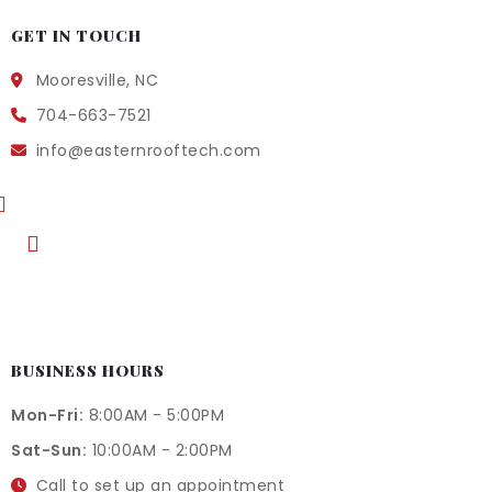
GET IN TOUCH
Mooresville, NC
704-663-7521
info@easternrooftech.com
BUSINESS HOURS
Mon-Fri:
8:00AM - 5:00PM
Sat-Sun:
10:00AM - 2:00PM
Call to set up an appointment