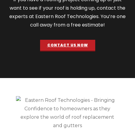
want to see if your roof is holding up, contact the
experts at Eastern Roof Technologies. You’re one
call away from a free estimate!
CONTACT US NOW