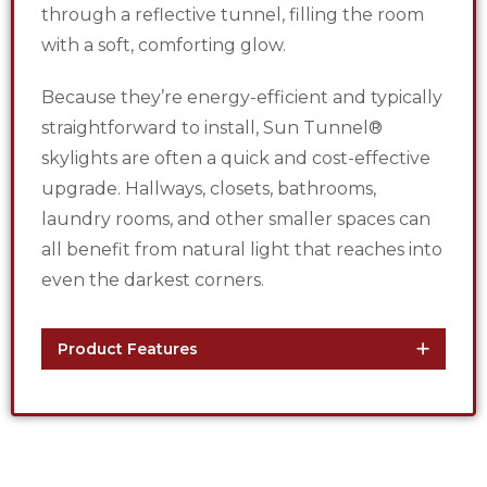
through a reflective tunnel, filling the room
with a soft, comforting glow.
Because they’re energy-efficient and typically
straightforward to install, Sun Tunnel®
skylights are often a quick and cost-effective
upgrade. Hallways, closets, bathrooms,
laundry rooms, and other smaller spaces can
all benefit from natural light that reaches into
even the darkest corners.
Product Features