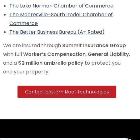
The Lake Norman Chamber of Commerce
The Mooresville–South Iredell Chamber of
Commerce
The Better Business Bureau (A+ Rated)
We are insured through
Summit Insurance Group
with full
Worker’s Compensation
,
General Liability
,
and a
$2 million umbrella policy
to protect you
and your property.
Contact Eastern Roof Technologies