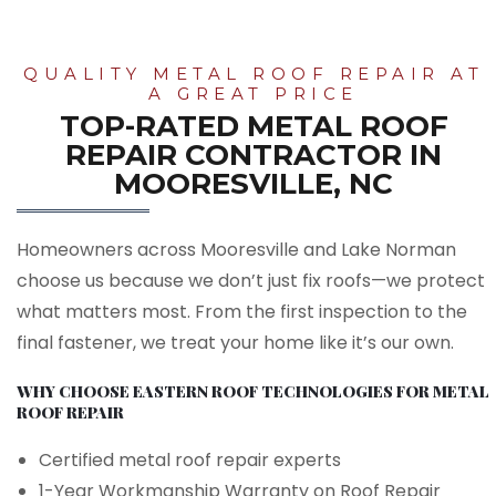
QUALITY METAL ROOF REPAIR AT
A GREAT PRICE
TOP-RATED METAL ROOF
REPAIR CONTRACTOR IN
MOORESVILLE, NC
Homeowners across Mooresville and Lake Norman
choose us because we don’t just fix roofs—we protect
what matters most. From the first inspection to the
final fastener, we treat your home like it’s our own.
WHY CHOOSE EASTERN ROOF TECHNOLOGIES FOR METAL
ROOF REPAIR
Certified metal roof repair experts
1-Year Workmanship Warranty on Roof Repair