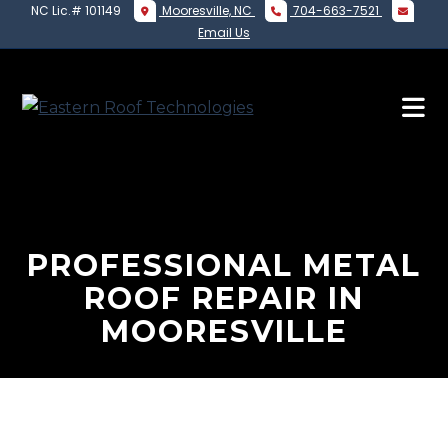
NC Lic.# 101149
Mooresville, NC
704-663-7521
Email Us
PROFESSIONAL METAL
ROOF REPAIR IN
MOORESVILLE