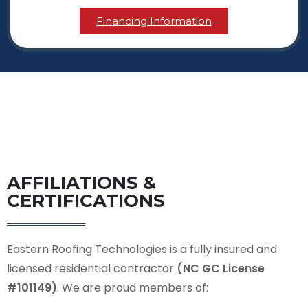
Financing Information
AFFILIATIONS &
CERTIFICATIONS
Eastern Roofing Technologies is a fully insured and
licensed residential contractor
(NC GC License
#101149)
. We are proud members of: