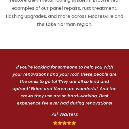
restore their metal roofing systems. Browse real
examples of our panel repairs, rust treatment,
flashing upgrades, and more across Mooresville and
the Lake Norman region.
If you’re looking for someone to help you with
your renovations and your roof, these people are
the ones to go to! They are all so kind and
upfront! Brian and Keren are wonderful. And the
crews they use are so hard-working. Best
experience I’ve ever had during renovations!
Ali Walters