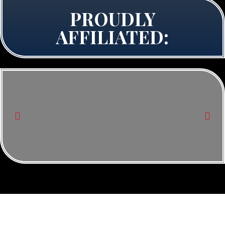
PROUDLY
AFFILIATED: