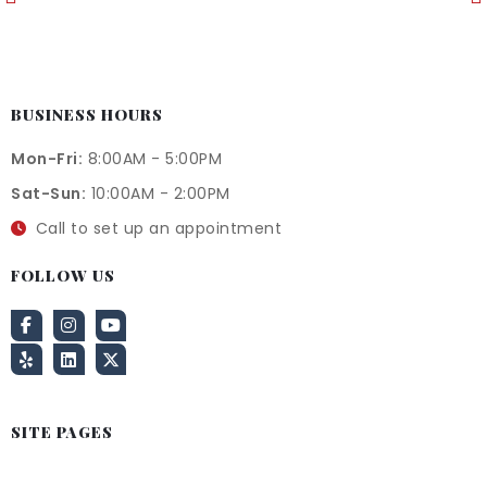
BUSINESS HOURS
Mon-Fri:
8:00AM - 5:00PM
Sat-Sun:
10:00AM - 2:00PM
Call to set up an appointment
FOLLOW US
SITE PAGES