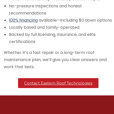
No-pressure inspections and honest
recommendations
100% financing
available—including $0 down options
Locally based and family-operated
Backed by full licensing, insurance, and elite
certifications
Whether it’s a fast repair or a long-term roof
maintenance plan, we’ll give you clear answers and
work that lasts.
Contact Eastern Roof Technologies