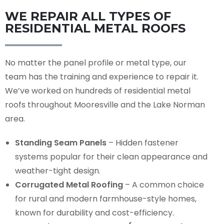
WE REPAIR ALL TYPES OF
RESIDENTIAL METAL ROOFS
No matter the panel profile or metal type, our
team has the training and experience to repair it.
We’ve worked on hundreds of residential metal
roofs throughout Mooresville and the Lake Norman
area.
Standing Seam Panels
– Hidden fastener
systems popular for their clean appearance and
weather-tight design.
Corrugated Metal Roofing
– A common choice
for rural and modern farmhouse-style homes,
known for durability and cost-efficiency.