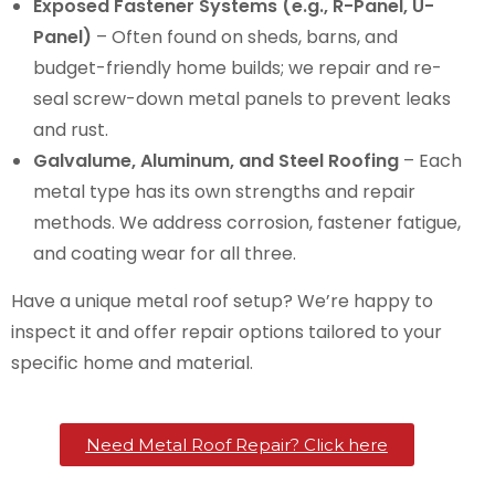
Exposed Fastener Systems (e.g., R-Panel, U-
Panel)
– Often found on sheds, barns, and
budget-friendly home builds; we repair and re-
seal screw-down metal panels to prevent leaks
and rust.
Galvalume, Aluminum, and Steel Roofing
– Each
metal type has its own strengths and repair
methods. We address corrosion, fastener fatigue,
and coating wear for all three.
Have a unique metal roof setup? We’re happy to
inspect it and offer repair options tailored to your
specific home and material.
Need Metal Roof Repair? Click here