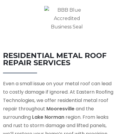
RESIDENTIAL METAL ROOF
REPAIR SERVICES
Even a small issue on your metal roof can lead
to costly damage if ignored. At Eastern Roofing
Technologies, we offer residential metal roof
repair throughout
Mooresville
and the
surrounding
Lake Norman
region. From leaks
and rust to storm damage and lifted panels,
we’ll restore your home’s roof with precision