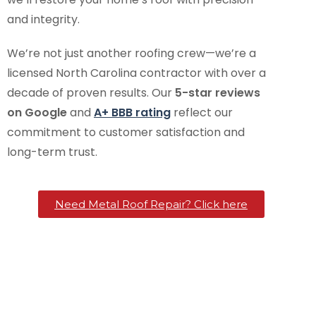
and integrity.
We’re not just another roofing crew—we’re a
licensed North Carolina contractor with over a
decade of proven results. Our
5-star reviews
on Google
and
A+ BBB rating
reflect our
commitment to customer satisfaction and
long-term trust.
Need Metal Roof Repair? Click here