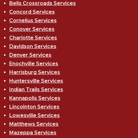
Bells Crossroads Services
Concord Services
Cornelius Services
Conover Services
Charlotte Services
Davidson Services
Denver Services
Enochville Services
Harrisburg Services
Huntersville Services
Indian Trails Services
Kannapolis Services
Lincolnton Services
Lowesville Services
Matthews Services
Mazeppa Services