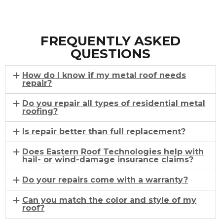
FREQUENTLY ASKED
QUESTIONS
How do I know if my metal roof needs
repair?
Do you repair all types of residential metal
roofing?
Is repair better than full replacement?
Does Eastern Roof Technologies help with
hail- or wind-damage insurance claims?
Do your repairs come with a warranty?
Can you match the color and style of my
roof?