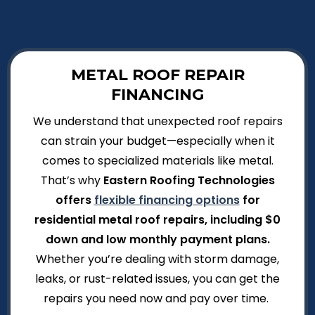
METAL ROOF REPAIR
FINANCING
We understand that unexpected roof repairs
can strain your budget—especially when it
comes to specialized materials like metal.
That’s why
Eastern Roofing Technologies
offers
flexible financing options
for
residential metal roof repairs, including $0
down and low monthly payment plans.
Whether you’re dealing with storm damage,
leaks, or rust-related issues, you can get the
repairs you need now and pay over time.