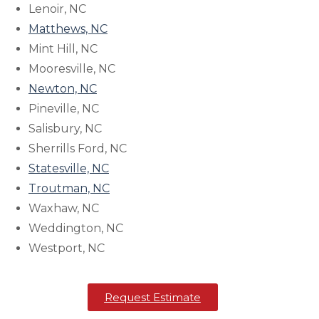
Lenoir, NC
Matthews, NC
Mint Hill, NC
Mooresville, NC
Newton, NC
Pineville, NC
Salisbury, NC
Sherrills Ford, NC
Statesville, NC
Troutman, NC
Waxhaw, NC
Weddington, NC
Westport, NC
Request Estimate