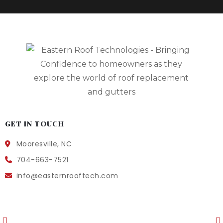
GET IN TOUCH
Mooresville, NC
704-663-7521
info@easternrooftech.com