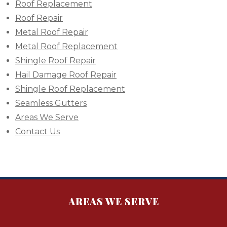
Roof Replacement
Roof Repair
Metal Roof Repair
Metal Roof Replacement
Shingle Roof Repair
Hail Damage Roof Repair
Shingle Roof Replacement
Seamless Gutters
Areas We Serve
Contact Us
AREAS WE SERVE