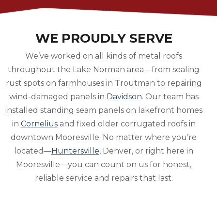
WE PROUDLY SERVE
We’ve worked on all kinds of metal roofs
throughout the Lake Norman area—from sealing
rust spots on farmhouses in Troutman to repairing
wind-damaged panels in
Davidson
. Our team has
installed standing seam panels on lakefront homes
in
Cornelius
and fixed older corrugated roofs in
downtown Mooresville. No matter where you’re
located—
Huntersville
, Denver, or right here in
Mooresville—you can count on us for honest,
reliable service and repairs that last.