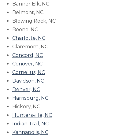
Banner Elk, NC
Belmont, NC
Blowing Rock, NC
Boone, NC
Charlotte, NC
Claremont, NC
Concord, NC
Conover, NC
Cornelius, NC
Davidson, NC
Denver, NC
Harrisburg, NC
Hickory, NC
Huntersville, NC
Indian Trail, NC
Kannapolis, NC