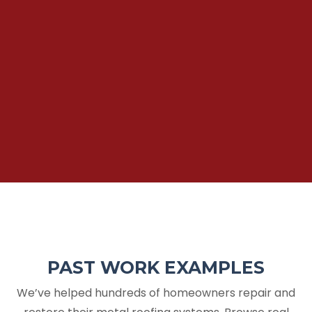
PAST WORK EXAMPLES
We’ve helped hundreds of homeowners repair and