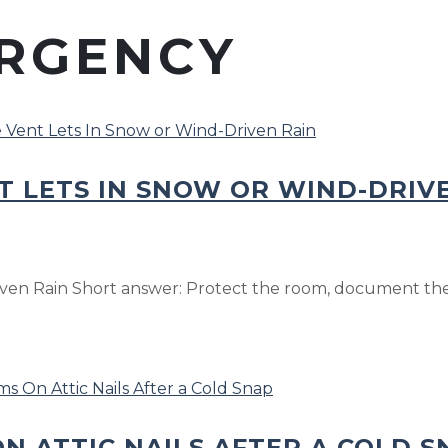
RGENCY
T LETS IN SNOW OR WIND-DRIV
ven Rain Short answer: Protect the room, document the 
N ATTIC NAILS AFTER A COLD S