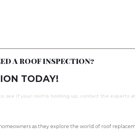
ED A ROOF INSPECTION?
ION TODAY!
to see if your roof is holding up, contact the experts 