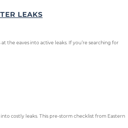
NTER LEAKS
t the eaves into active leaks. If you’re searching for
to costly leaks. This pre-storm checklist from Eastern