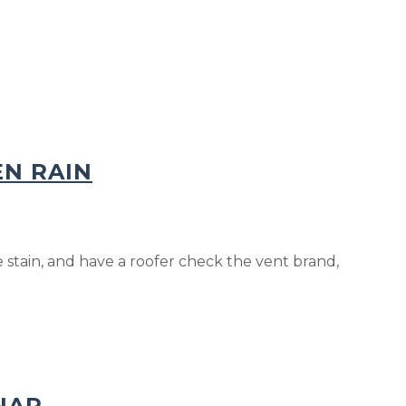
EN RAIN
stain, and have a roofer check the vent brand,
NAP