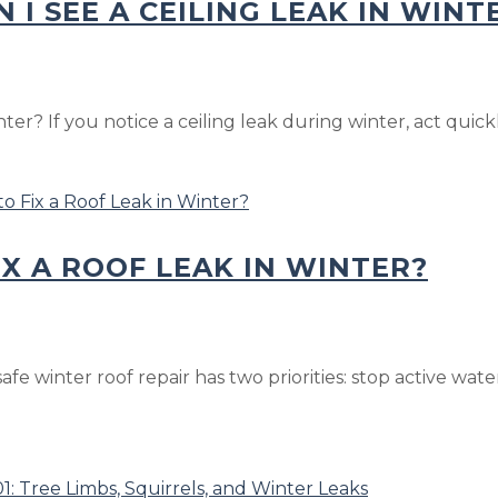
 I SEE A CEILING LEAK IN WINT
r? If you notice a ceiling leak during winter, act quickly
IX A ROOF LEAK IN WINTER?
safe winter roof repair has two priorities: stop active w