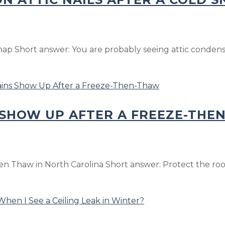
nap Short answer: You are probably seeing attic condensa
 SHOW UP AFTER A FREEZE-THE
n Thaw in North Carolina Short answer: Protect the room