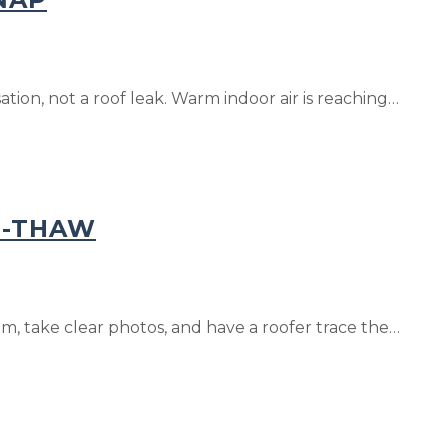
tion, not a roof leak. Warm indoor air is reaching…
N-THAW
, take clear photos, and have a roofer trace the…