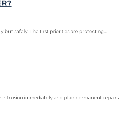
ER?
 but safely. The first priorities are protecting…
ater intrusion immediately and plan permanent repairs