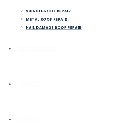
SHINGLE ROOF REPAIR
METAL ROOF REPAIR
HAIL DAMAGE ROOF REPAIR
SEAMLESS GUTTERS
SKYLIGHTS
ABOUT US