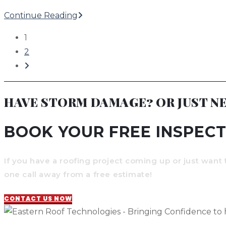
Leaks
Pre-
Continue Reading
Storm
1
Checklist
2
for
Go
Lake
to
Norman
the
HAVE STORM DAMAGE? OR JUST NE
Homes
next
page
BOOK YOUR FREE INSPECT
If you have a roofing project coming up or just want 
one call away from a free estimate!
CONTACT US NOW