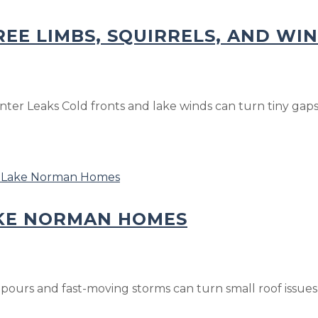
REE LIMBS, SQUIRRELS, AND WI
ter Leaks Cold fronts and lake winds can turn tiny gaps a
AKE NORMAN HOMES
rs and fast-moving storms can turn small roof issues in