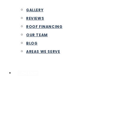
GALLERY
REVIEWS
ROOF FINANCING
OUR TEAM
BLOG
AREAS WE SERVE
CONTACT