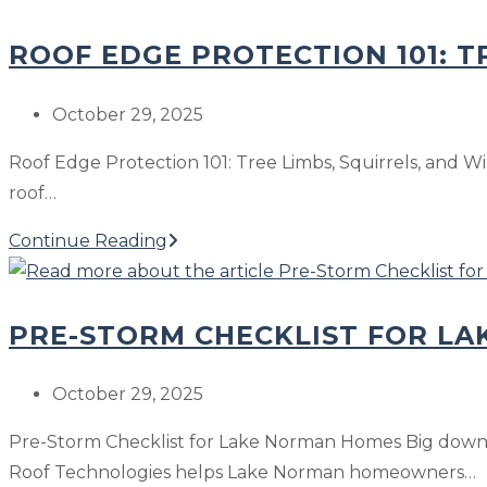
in
the
Winter?
ROOF EDGE PROTECTION 101: T
Safest
Way
to
Post
October 29, 2025
Fix
published:
Roof Edge Protection 101: Tree Limbs, Squirrels, and Win
a
roof…
Roof
Leak
Roof
Continue Reading
in
Edge
Winter?
Protection
PRE-STORM CHECKLIST FOR L
101:
Tree
Limbs,
Post
October 29, 2025
Squirrels,
published:
Pre-Storm Checklist for Lake Norman Homes Big downpou
and
Roof Technologies helps Lake Norman homeowners…
Winter