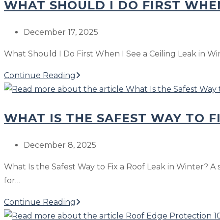
Cold
WHAT SHOULD I DO FIRST WHEN
If
Snap
Water
Stains
Post
December 17, 2025
Show
published:
What Should I Do First When I See a Ceiling Leak in Winte
Up
After
What
Continue Reading
a
Should
Freeze-
I
Then-
WHAT IS THE SAFEST WAY TO F
Do
Thaw
First
When
Post
December 8, 2025
I
published:
What Is the Safest Way to Fix a Roof Leak in Winter? A 
See
for…
a
Ceiling
What
Continue Reading
Leak
Is