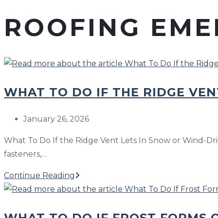
ROOFING EME
WHAT TO DO IF THE RIDGE VEN
Post
January 26, 2026
published:
What To Do If the Ridge Vent Lets In Snow or Wind-Dri
fasteners,…
What
Continue Reading
To
Do
WHAT TO DO IF FROST FORMS O
If