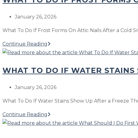
the
Ridge
Post
January 26, 2026
Vent
published:
What To Do If Frost Forms On Attic Nails After a Cold S
Lets
In
What
Continue Reading
Snow
To
or
Do
Wind-
WHAT TO DO IF WATER STAINS
If
Driven
Frost
Rain
Forms
Post
January 26, 2026
On
published:
What To Do If Water Stains Show Up After a Freeze The
Attic
Nails
What
Continue Reading
After
To
a
Do